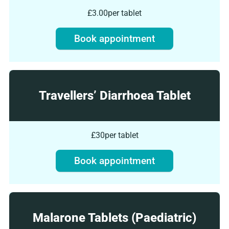
£3.00
per tablet
Book appointment
Travellers’ Diarrhoea Tablet
£30
per tablet
Book appointment
Malarone Tablets (Paediatric)