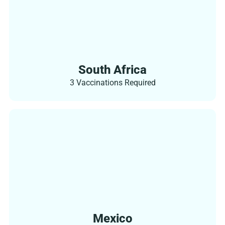
South Africa
3 Vaccinations Required
Mexico