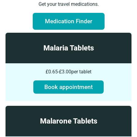
Get your travel medications.
Medication Finder
Malaria Tablets
£0.65-£3.00
per tablet
Book appointment
Malarone Tablets