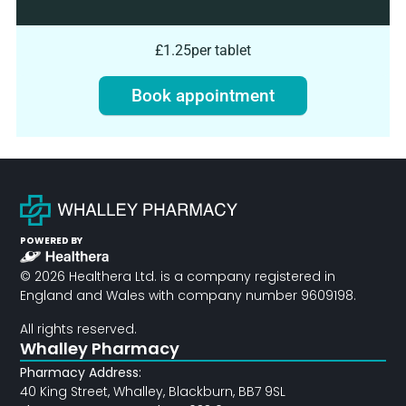
£1.25
per tablet
Book appointment
POWERED BY
© 2026 Healthera Ltd. is a company registered in
England and Wales with company number 9609198.
All rights reserved.
Whalley Pharmacy
Pharmacy Address:
40 King Street, Whalley, Blackburn, BB7 9SL