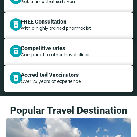
Pick a time that suits you
FREE Consultation
With a highly trained pharmacist
Competitive rates
Compared to other travel clinics
Accredited Vaccinators
Over 25 years of experience
Popular Travel Destination