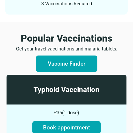
3 Vaccinations Required
Popular Vaccinations​
Get your travel vaccinations and malaria tablets.
Vaccine Finder
Typhoid Vaccination
£35
(
1 dose
)
Book appointment