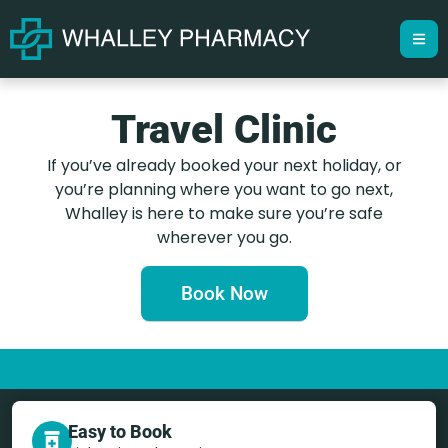
Travel Clinic
If you’ve already booked your next holiday, or
you’re planning where you want to go next,
Whalley is here to make sure you’re safe
wherever you go.
Book Now
Easy to Book