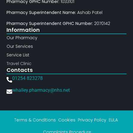
Pharmacy GPHC Number:
1033101
Pharmacy Superintendent Name:
Ashab Patel
Pharmacy Superintendent GPHC Number:
2070142
Information
Our Pharmacy
Our Services
Service List
Travel Clinic
Contacts
01254 823278
whalley.pharmacy@nhs.net
Terms & Conditions
Cookies
Privacy Policy
EULA
Complaints Procedure