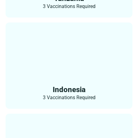
3 Vaccinations Required
Indonesia
3 Vaccinations Required