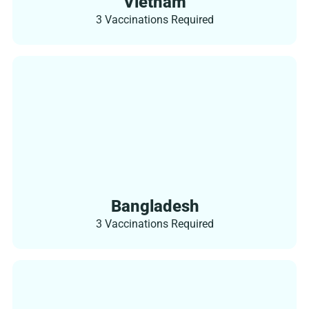
Vietnam
3 Vaccinations Required
Bangladesh
3 Vaccinations Required