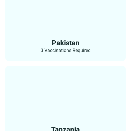
Pakistan
3 Vaccinations Required
Tanzania