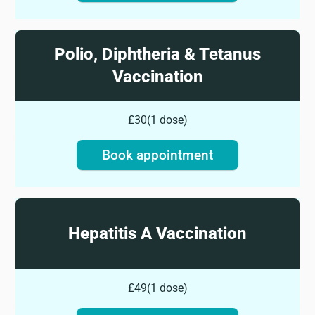
Polio, Diphtheria & Tetanus
Vaccination
£30
(
1 dose
)
Book appointment
Hepatitis A Vaccination
£49
(
1 dose
)