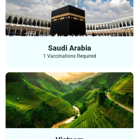
Saudi Arabia
1 Vaccinations Required