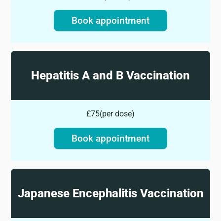
Book appointment
Hepatitis A and B Vaccination
£75
(
per dose
)
Book appointment
Japanese Encephalitis Vaccination