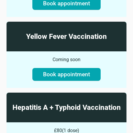
Book appointment
Yellow Fever Vaccination
Coming soon
Book appointment
Hepatitis A + Typhoid Vaccination
£80
(
1 dose
)