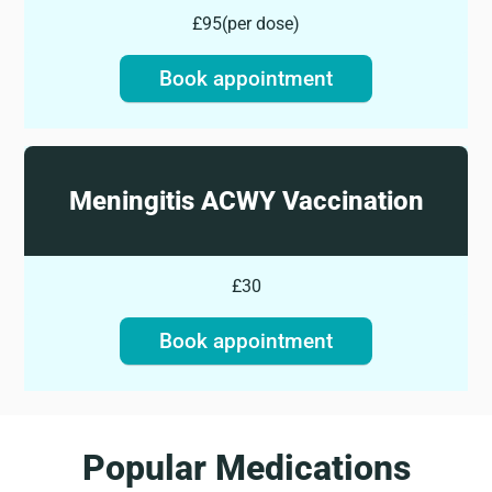
£95
(
per dose
)
Book appointment
Meningitis ACWY Vaccination
£30
Book appointment
Popular Medications